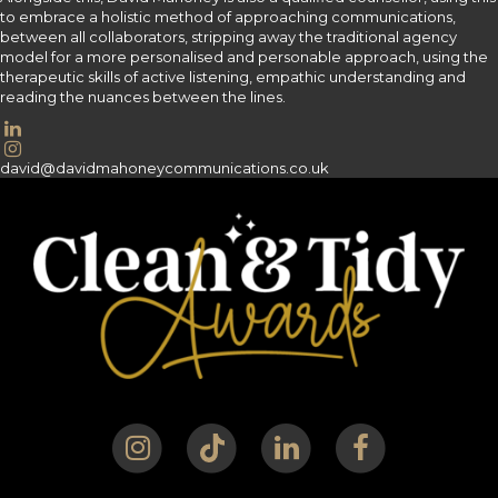
to embrace a holistic method of approaching communications,
between all collaborators, stripping away the traditional agency
model for a more personalised and personable approach, using the
therapeutic skills of active listening, empathic understanding and
reading the nuances between the lines.
david@davidmahoneycommunications.co.uk