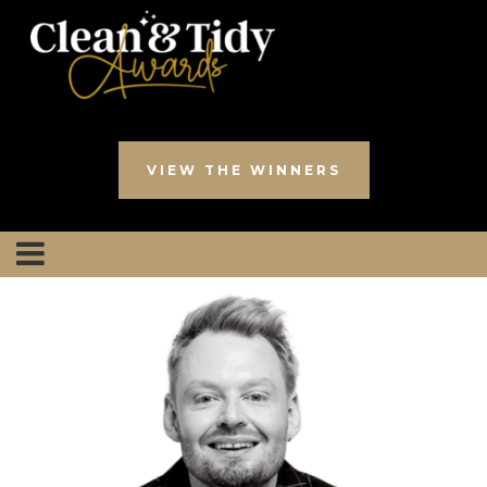
VIEW THE WINNERS