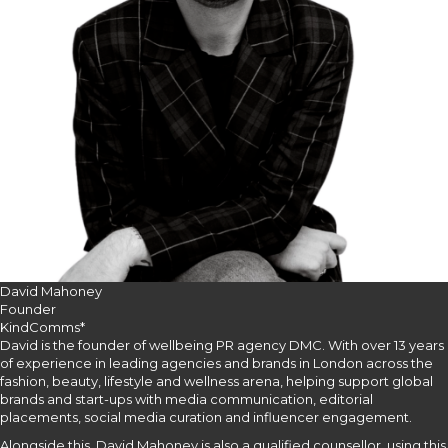
David Mahoney
Founder
KindComms*
David is the founder of wellbeing PR agency DMC. With over 13 years
of experience in leading agencies and brands in London across the
fashion, beauty, lifestyle and wellness arena, helping support global
brands and start-ups with media communication, editorial
placements, social media curation and influencer engagement.
Alongside this, David Mahoney is also a qualified counsellor, using this